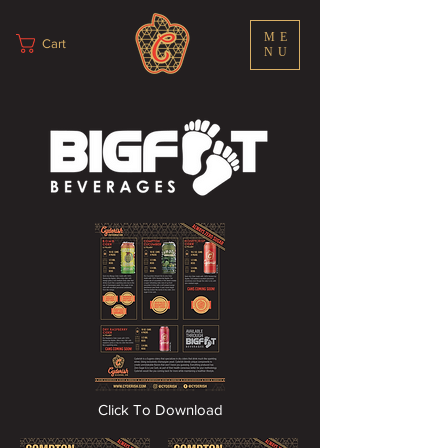
ME
Cart
NU
Click To Download