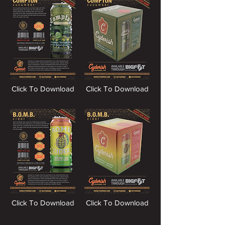
Click To Download
Click To Download
Click To Download
Click To Download