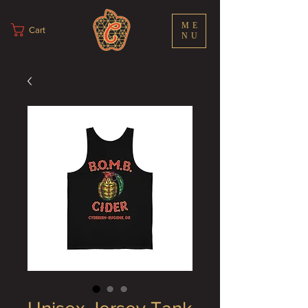
ME
Cart
NU