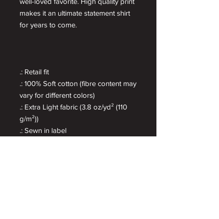
well-loved favorite. High quality print
makes it an ultimate statement shirt
for years to come.
.: Retail fit
.: 100% Soft cotton (fibre content may
vary for different colors)
.: Extra Light fabric (3.8 oz/yd² (110
g/m²))
.: Sewn in label
.: Runs true to size
Get More Cyderish
Be the first to know about new flavors, special
releases and get exclusive info.