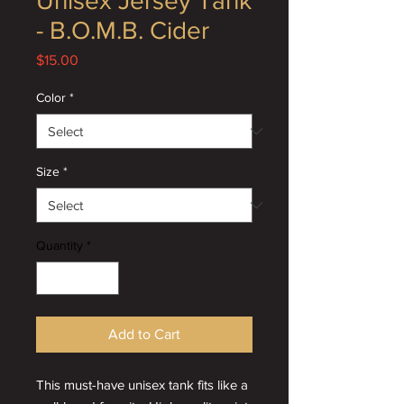
Unisex Jersey Tank
- B.O.M.B. Cider
Price
$15.00
Color
*
Size
*
Quantity
*
Add to Cart
This must-have unisex tank fits like a