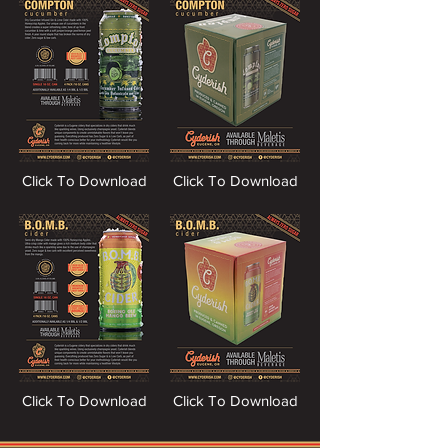
Click To Download
Click To Download
Click To Download
Click To Download