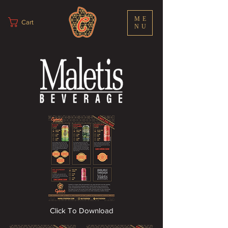
ME
Cart
NU
Click To Download